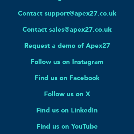
Contact support@apex27.co.uk
Contact sales@apex27.co.uk
Request a demo of Apex27
Follow us on Instagram
Find us on Facebook
Follow us on X
Find us on LinkedIn
Find us on YouTube