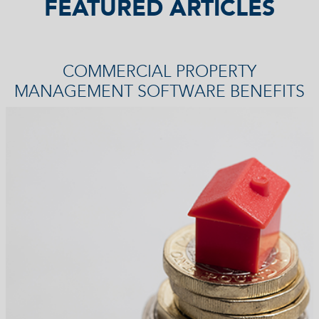
FEATURED ARTICLES
COMMERCIAL PROPERTY
MANAGEMENT SOFTWARE BENEFITS