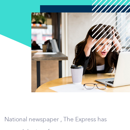
National newspaper , The Express has