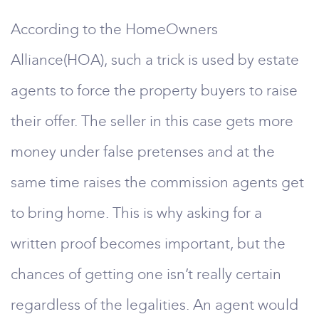
According to the HomeOwners
Alliance(HOA), such a trick is used by estate
agents to force the property buyers to raise
their offer. The seller in this case gets more
money under false pretenses and at the
same time raises the commission agents get
to bring home. This is why asking for a
written proof becomes important, but the
chances of getting one isn’t really certain
regardless of the legalities. An agent would