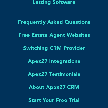
Letting Software
Frequently Asked Questions
Free Estate Agent Websites
Switching CRM Provider
Apex27 Integrations
Apex27 Testimonials
About Apex27 CRM
Start Your Free Trial