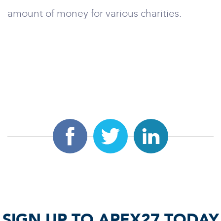
amount of money for various charities.
SIGN UP TO APEX27 TODAY