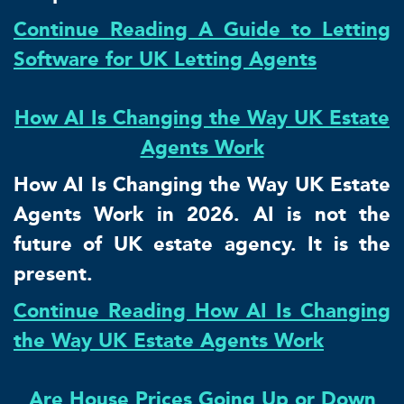
Continue Reading A Guide to Letting
Software for UK Letting Agents
How AI Is Changing the Way UK Estate
Agents Work
How AI Is Changing the Way UK Estate
Agents Work in 2026. AI is not the
future of UK estate agency. It is the
present.
Continue Reading How AI Is Changing
the Way UK Estate Agents Work
Are House Prices Going Up or Down