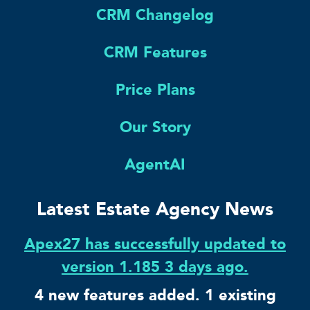
CRM Changelog
CRM Features
Price Plans
Our Story
AgentAI
Latest Estate Agency News
Apex27 has successfully updated to
version 1.185 3 days ago.
4 new features added. 1 existing