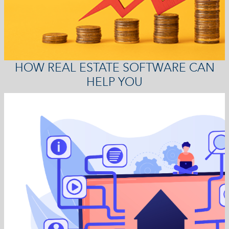
HOW REAL ESTATE SOFTWARE CAN
HELP YOU