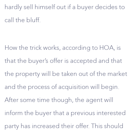
hardly sell himself out if a buyer decides to
call the bluff.
How the trick works, according to HOA, is
that the buyer’s offer is accepted and that
the property will be taken out of the market
and the process of acquisition will begin.
After some time though, the agent will
inform the buyer that a previous interested
party has increased their offer. This should