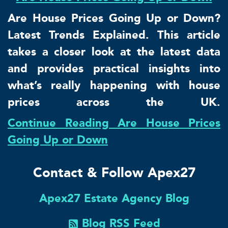
Are House Prices Going Up or Down?
Latest Trends Explained. This article
takes a closer look at the latest data
and provides practical insights into
what’s really happening with house
prices across the UK.
Continue Reading Are House Prices
Going Up or Down
Contact & Follow Apex27
Apex27 Estate Agency Blog
Blog RSS Feed