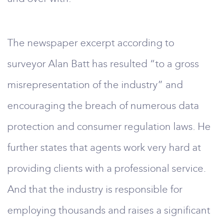
The newspaper excerpt according to
surveyor Alan Batt has resulted “to a gross
misrepresentation of the industry” and
encouraging the breach of numerous data
protection and consumer regulation laws. He
further states that agents work very hard at
providing clients with a professional service.
And that the industry is responsible for
employing thousands and raises a significant