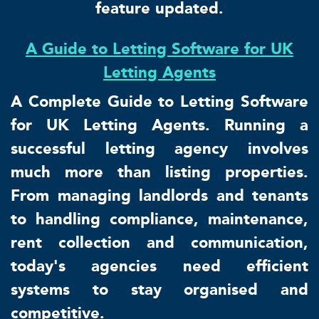
feature updated.
A Guide to Letting Software for UK
Letting Agents
A Complete Guide to Letting Software
for UK Letting Agents. Running a
successful letting agency involves
much more than listing properties.
From managing landlords and tenants
to handling compliance, maintenance,
rent collection and communication,
today's agencies need efficient
systems to stay organised and
competitive.