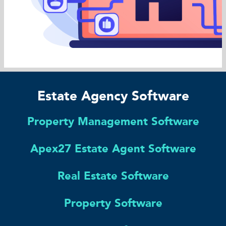
Estate Agency Software
Property Management Software
Apex27 Estate Agent Software
Real Estate Software
Property Software