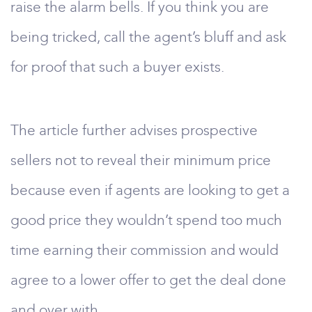
raise the alarm bells. If you think you are
being tricked, call the agent’s bluff and ask
for proof that such a buyer exists.
The article further advises prospective
sellers not to reveal their minimum price
because even if agents are looking to get a
good price they wouldn’t spend too much
time earning their commission and would
agree to a lower offer to get the deal done
and over with.