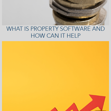
WHAT IS PROPERTY SOFTWARE AND
HOW CAN IT HELP