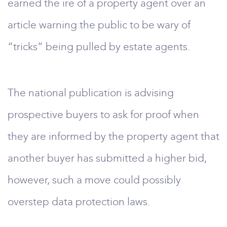
earned the ire of a property agent over an
article warning the public to be wary of
“tricks” being pulled by estate agents.
The national publication is advising
prospective buyers to ask for proof when
they are informed by the property agent that
another buyer has submitted a higher bid,
however, such a move could possibly
overstep data protection laws.