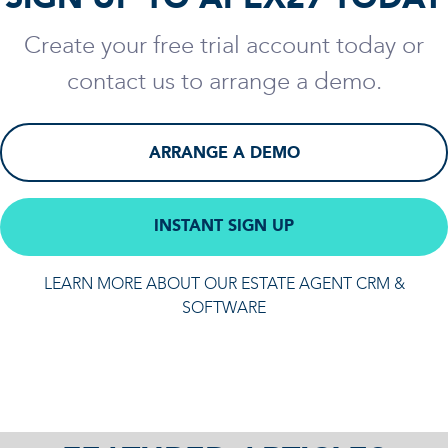
Create your free trial account today or
contact us to arrange a demo.
ARRANGE A DEMO
INSTANT SIGN UP
LEARN MORE ABOUT OUR ESTATE AGENT CRM &
SOFTWARE