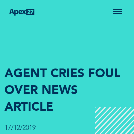
AGENT CRIES FOUL
OVER NEWS
ARTICLE
17/12/2019