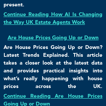
present.
Continue Reading How AI Is Changing
the Way UK Estate Agents Work
Are House Prices Going Up or Down
Are House Prices Going Up or Down?
Latest Trends Explained. This article
takes a closer look at the latest data
and provides practical insights into
what’s really happening with house
prices across the UK.
Continue Reading Are House Prices
Going Up or Down