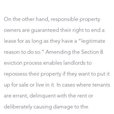
On the other hand, responsible property
owners are guaranteed their right to end a
lease for as long as they have a “legitimate
reason to do so.” Amending the Section 8
eviction process enables landlords to
repossess their property if they want to put it
up for sale or live in it. In cases where tenants
are errant, delinquent with the rent or
deliberately causing damage to the