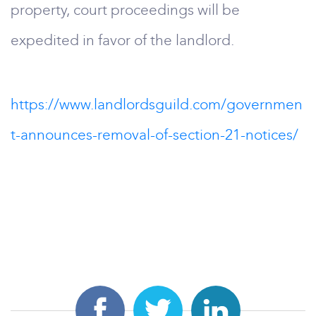
property, court proceedings will be
expedited in favor of the landlord.
https://www.landlordsguild.com/governmen
t-announces-removal-of-section-21-notices/