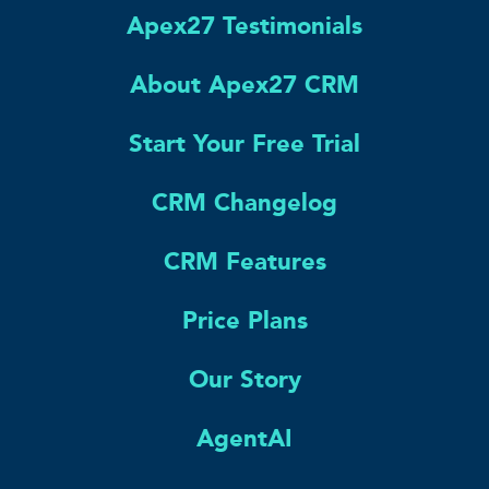
Apex27 Testimonials
About Apex27 CRM
Start Your Free Trial
CRM Changelog
CRM Features
Price Plans
Our Story
AgentAI