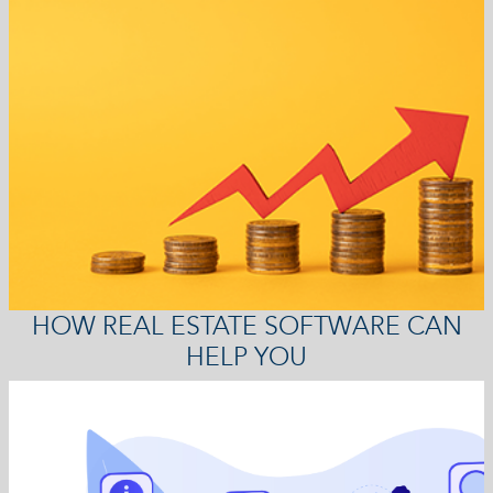
HOW REAL ESTATE SOFTWARE CAN
HELP YOU