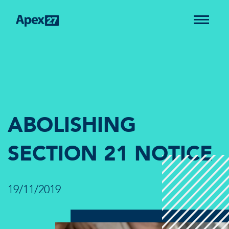
ABOLISHING
SECTION 21 NOTICE
19/11/2019