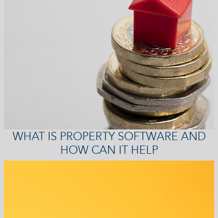
WHAT IS PROPERTY SOFTWARE AND
HOW CAN IT HELP