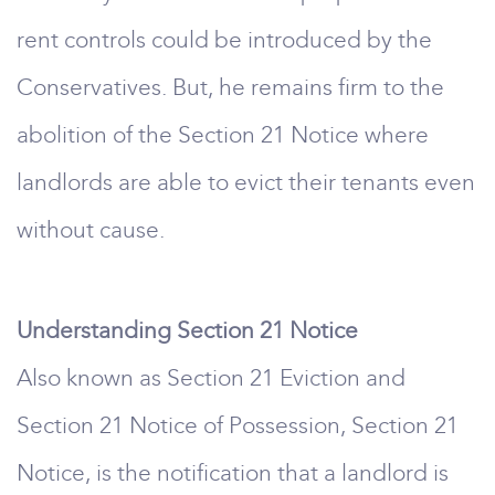
rent controls could be introduced by the
Conservatives. But, he remains firm to the
abolition of the Section 21 Notice where
landlords are able to evict their tenants even
without cause.
Understanding Section 21 Notice
Also known as Section 21 Eviction and
Section 21 Notice of Possession, Section 21
Notice, is the notification that a landlord is