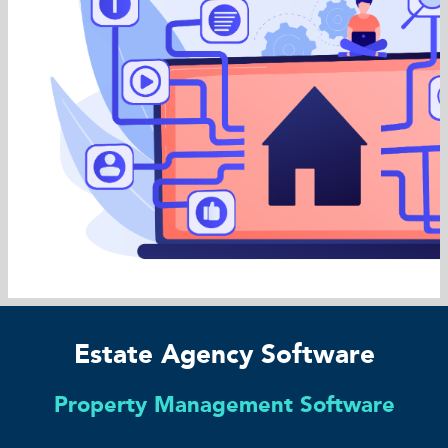
Estate Agency Software
Property Management Software