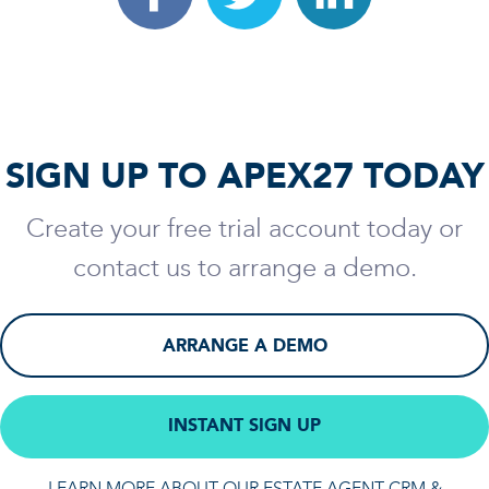
SIGN UP TO APEX27 TODAY
Create your free trial account today or
contact us to arrange a demo.
ARRANGE A DEMO
INSTANT SIGN UP
LEARN MORE ABOUT OUR ESTATE AGENT CRM &