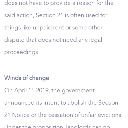
does not have to provide a reason for the
said action, Section 21 is often used for
things like unpaid rent or some other
dispute that does not need any legal
proceedings.
Winds of change
On April 15 2019, the government
announced its intent to abolish the Section
21 Notice or the cessation of unfair evictions.
Under the proposition, landlords can no