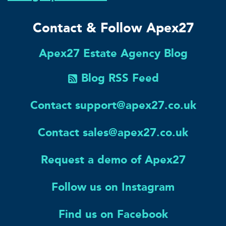
Contact & Follow Apex27
Apex27 Estate Agency Blog
Blog RSS Feed
Contact support@apex27.co.uk
Contact sales@apex27.co.uk
Request a demo of Apex27
Follow us on Instagram
Find us on Facebook