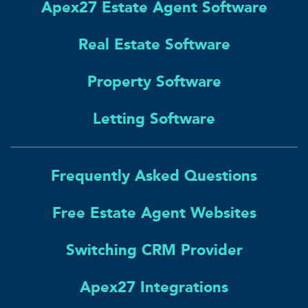
Apex27 Estate Agent Software
Real Estate Software
Property Software
Letting Software
Frequently Asked Questions
Free Estate Agent Websites
Switching CRM Provider
Apex27 Integrations