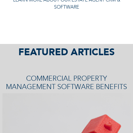
SOFTWARE
FEATURED ARTICLES
COMMERCIAL PROPERTY
MANAGEMENT SOFTWARE BENEFITS