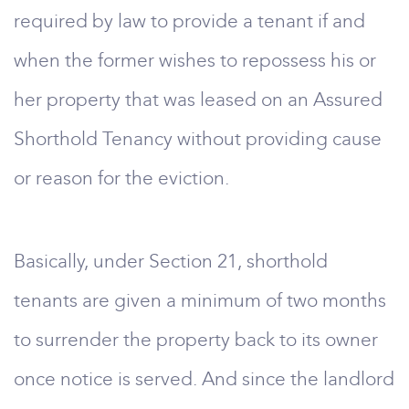
required by law to provide a tenant if and
when the former wishes to repossess his or
her property that was leased on an Assured
Shorthold Tenancy without providing cause
or reason for the eviction.
Basically, under Section 21, shorthold
tenants are given a minimum of two months
to surrender the property back to its owner
once notice is served. And since the landlord