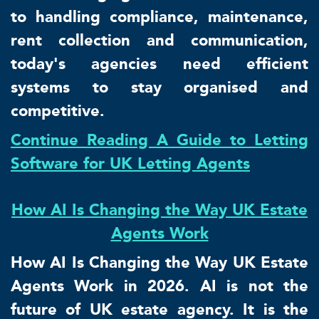
to handling compliance, maintenance,
rent collection and communication,
today's agencies need efficient
systems to stay organised and
competitive.
Continue Reading A Guide to Letting
Software for UK Letting Agents
How AI Is Changing the Way UK Estate
Agents Work
How AI Is Changing the Way UK Estate
Agents Work in 2026. AI is not the
future of UK estate agency. It is the