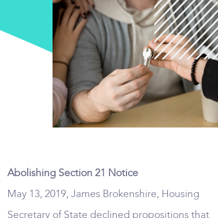
Abolishing Section 21 Notice
May 13, 2019, James Brokenshire, Housing
Secretary of State declined propositions that