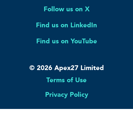
Follow us on X
Find us on LinkedIn
Find us on YouTube
© 2026 Apex27 Limited
Terms of Use
Privacy Policy