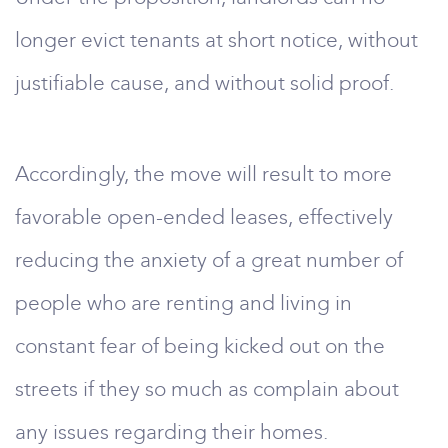
longer evict tenants at short notice, without
justifiable cause, and without solid proof.
Accordingly, the move will result to more
favorable open-ended leases, effectively
reducing the anxiety of a great number of
people who are renting and living in
constant fear of being kicked out on the
streets if they so much as complain about
any issues regarding their homes.