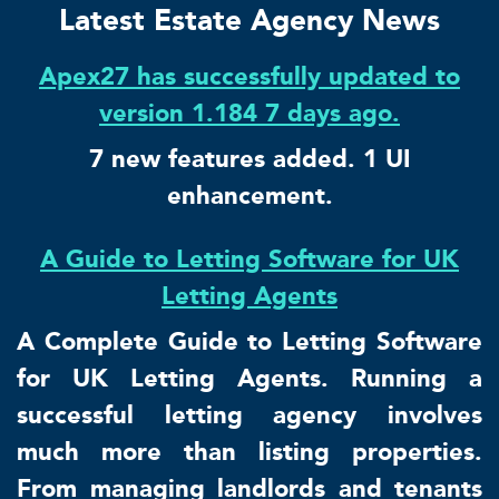
Latest Estate Agency News
Apex27 has successfully updated to
version 1.184 7 days ago.
7 new features added. 1 UI
enhancement.
A Guide to Letting Software for UK
Letting Agents
A Complete Guide to Letting Software
for UK Letting Agents. Running a
successful letting agency involves
much more than listing properties.
From managing landlords and tenants