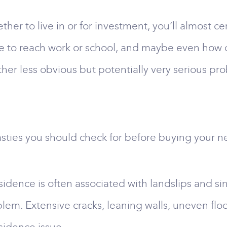
er to live in or for investment, you’ll almost ce
e to reach work or school, and maybe even how old
er less obvious but potentially very serious pro
sties you should check for before buying your n
dence is often associated with landslips and si
lem. Extensive cracks, leaning walls, uneven fl