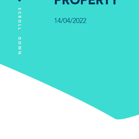
PROPERTY
SCROLL DOWN
14/04/2022