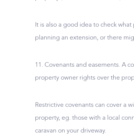
It is also a good idea to check wha
planning an extension, or there mig
11. Covenants and easements. A cov
property owner rights over the prop
Restrictive covenants can cover a wi
property, eg. those with a local con
caravan on your driveway.