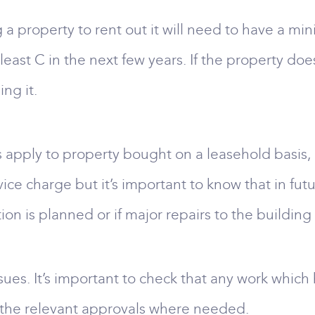
g a property to rent out it will need to have a mi
least C in the next few years. If the property does
ng it.
 apply to property bought on a leasehold basis, pa
rvice charge but it’s important to know that in fu
on is planned or if major repairs to the buildin
sues. It’s important to check that any work which
s the relevant approvals where needed.