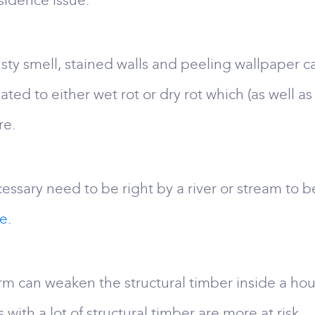
bsidence issue.
y smell, stained walls and peeling wallpaper c
ed to either wet rot or dry rot which (as well as
re.
essary need to be right by a river or stream to be
e.
can weaken the structural timber inside a hous
 with a lot of structural timber are more at risk.