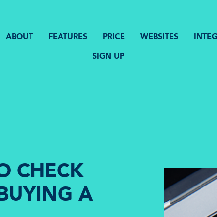
ABOUT
FEATURES
PRICE
WEBSITES
INTE
SIGN UP
TO CHECK
BUYING A