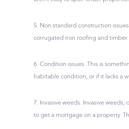
5. Non standard construction issues
corrugated iron roofing and timber 
6. Condition issues. This is somethin
habitable condition, or if it lacks a
7. Invasive weeds. Invasive weeds, 
to get a mortgage on a property. T