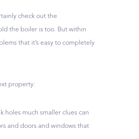
rtainly check out the
 the boiler is too. But within
blems that it’s easy to completely
ext property:
nk holes much smaller clues can
oors and doors and windows that