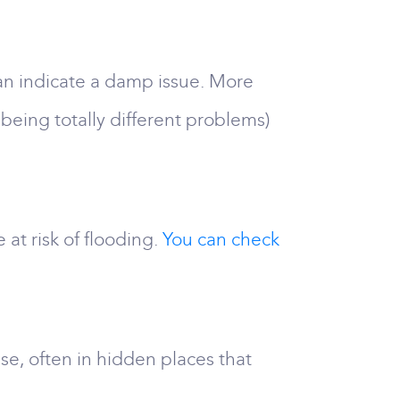
an indicate a damp issue. More
 being totally different problems)
 at risk of flooding.
You can check
e, often in hidden places that