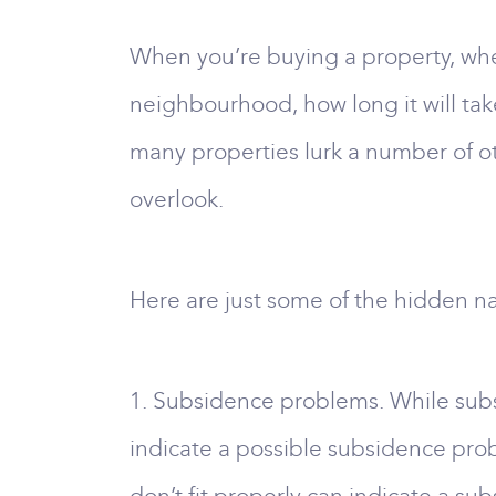
When you’re buying a property, wheth
neighbourhood, how long it will tak
many properties lurk a number of oth
overlook.
Here are just some of the hidden na
1. Subsidence problems. While subsi
indicate a possible subsidence prob