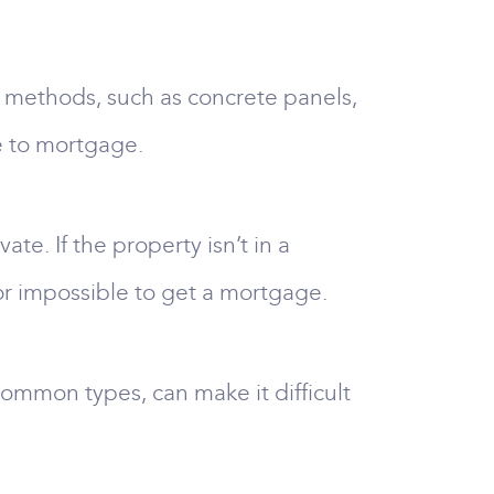
n methods, such as concrete panels,
e to mortgage.
te. If the property isn’t in a
t or impossible to get a mortgage.
ommon types, can make it difficult