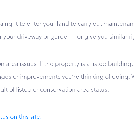
right to enter your land to carry out maintenanc
r your driveway or garden – or give you similar ri
 area issues. If the property is a listed building,
nges or improvements you’re thinking of doing.
lt of listed or conservation area status.
us on this site.