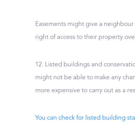
Easements might give a neighbour a 
right of access to their property ove
12. Listed buildings and conservation
might not be able to make any cha
more expensive to carry out as a resu
You can check for listed building stat