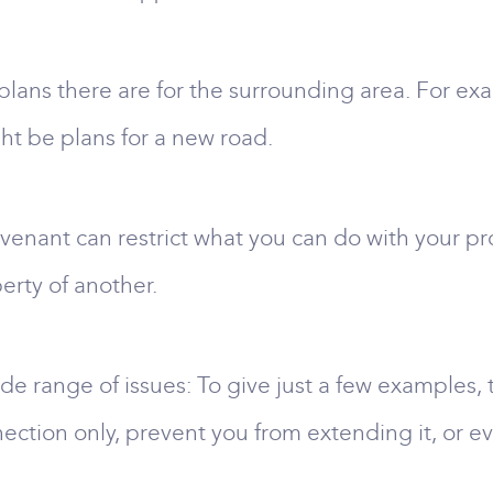
t plans there are for the surrounding area. For 
ht be plans for a new road.
enant can restrict what you can do with your p
erty of another.
de range of issues: To give just a few examples, t
nection only, prevent you from extending it, or e