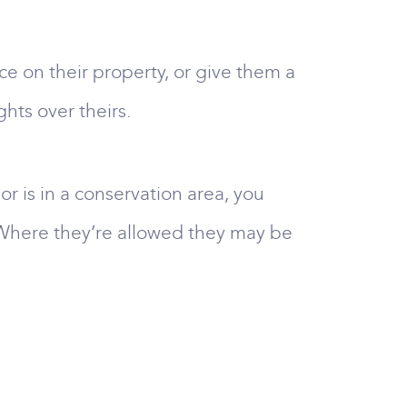
e on their property, or give them a
ghts over theirs.
 or is in a conservation area, you
 Where they’re allowed they may be