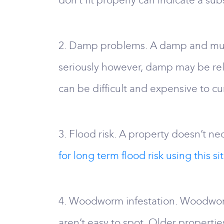
don’t fit properly can indicate a su
2. Damp problems. A damp and must
seriously however, damp may be relat
can be difficult and expensive to cu
3. Flood risk. A property doesn’t nec
for long term flood risk using this sit
4. Woodworm infestation. Woodworm 
aren’t easy to spot. Older properties