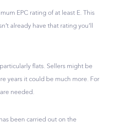
nimum EPC rating of at least E. This
n’t already have that rating you’ll
rticularly flats. Sellers might be
ture years it could be much more. For
g are needed.
 has been carried out on the