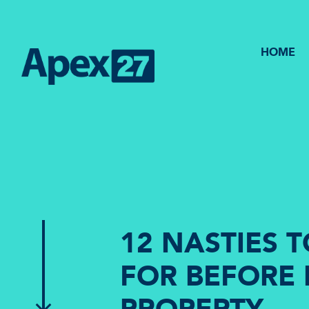
HOME
12 NASTIES 
FOR BEFORE 