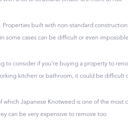
. Properties built with non-standard constructio
in some cases can be difficult or even impossibl
g to consider if you’re buying a property to renova
 working kitchen or bathroom, it could be difficul
of which Japanese Knotweed is one of the most c
hey can be very expensive to remove too.