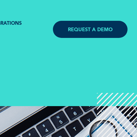
GRATIONS
REQUEST A DEMO