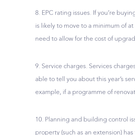
8. EPC rating issues. If you’re buyin
is likely to move to a minimum of at 
need to allow for the cost of upgradi
9. Service charges. Services charges
able to tell you about this year’s se
example, if a programme of renovati
10. Planning and building control is
property (such as an extension) ha