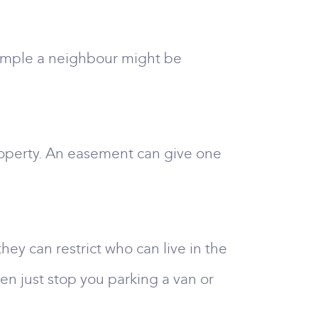
example a neighbour might be
roperty. An easement can give one
hey can restrict who can live in the
ven just stop you parking a van or