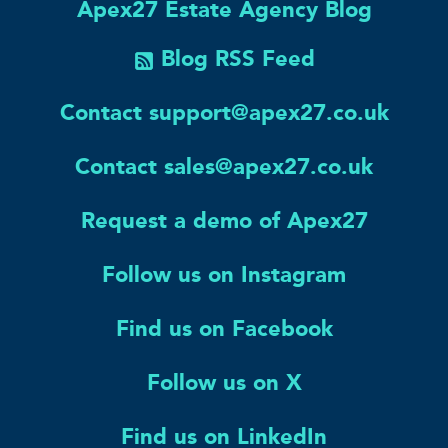
Apex27 Estate Agency Blog
Blog RSS Feed
Contact support@apex27.co.uk
Contact sales@apex27.co.uk
Request a demo of Apex27
Follow us on Instagram
Find us on Facebook
Follow us on X
Find us on LinkedIn