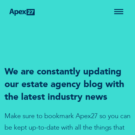
We are constantly updating
our estate agency blog with
the latest industry news
Make sure to bookmark Apex27 so you can
be kept up-to-date with all the things that