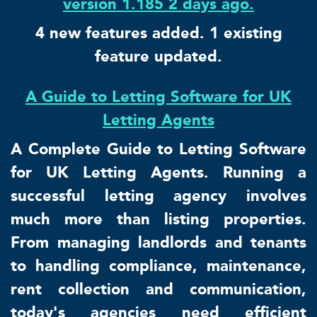
version 1.185 2 days ago.
4 new features added. 1 existing
feature updated.
A Guide to Letting Software for UK
Letting Agents
A Complete Guide to Letting Software
for UK Letting Agents. Running a
successful letting agency involves
much more than listing properties.
From managing landlords and tenants
to handling compliance, maintenance,
rent collection and communication,
today's agencies need efficient