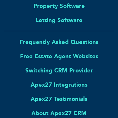
Property Software
Letting Software
Frequently Asked Questions
Free Estate Agent Websites
Switching CRM Provider
Apex27 Integrations
Apex27 Testimonials
About Apex27 CRM