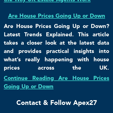
Are House Prices Going Up or Down
Are House Prices Going Up or Down?
Latest Trends Explained. This article
takes a closer look at the latest data
and provides practical insights into
what’s really happening with house
prices across the UK.
Continue Reading Are House Prices
Going Up or Down
Contact & Follow Apex27