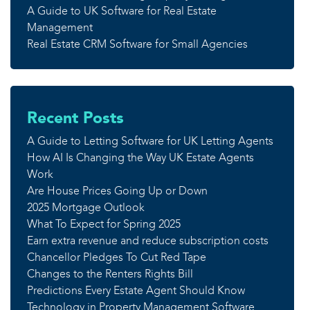
A Guide to UK Software for Real Estate
Management
Real Estate CRM Software for Small Agencies
Recent Posts
A Guide to Letting Software for UK Letting Agents
How AI Is Changing the Way UK Estate Agents
Work
Are House Prices Going Up or Down
2025 Mortgage Outlook
What To Expect for Spring 2025
Earn extra revenue and reduce subscription costs
Chancellor Pledges To Cut Red Tape
Changes to the Renters Rights Bill
Predictions Every Estate Agent Should Know
Technology in Property Management Software