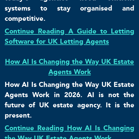
systems to stay organised and
competitive.
Continue Reading A Guide to Letting
Software for UK Letting Agents
How AI Is Changing the Way UK Estate
Agents Work
How AI Is Changing the Way UK Estate
Agents Work in 2026. AI is not the
future of UK estate agency. It is the
present.
Continue Reading How AI Is Changing
the Way UK Estate Agents Work