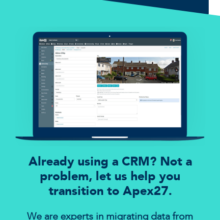
Already using a CRM? Not a
problem, let us help you
transition to Apex27.
We are experts in migrating data from