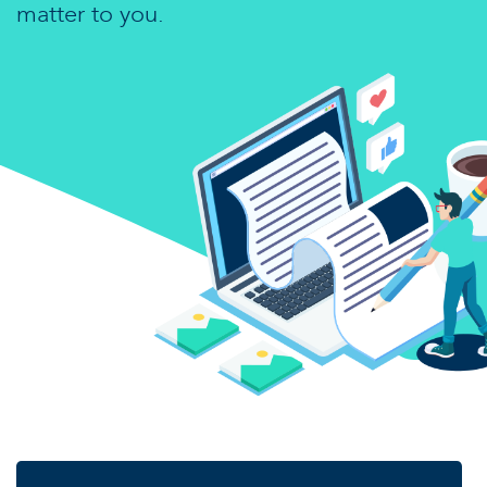
matter to you.