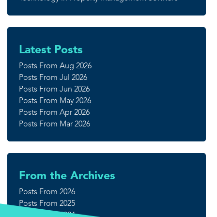
Latest Posts
Posts From Aug 2026
Posts From Jul 2026
Posts From Jun 2026
Posts From May 2026
Posts From Apr 2026
Posts From Mar 2026
From the Archives
Posts From 2026
Posts From 2025
Posts From 2024