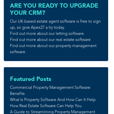
ARE YOU READY TO UPGRADE
YOUR CRM?
Our UK-based estate agent software is free to sign
up, so give Apex27 a try today.
Find out more about our letting software.
Find out more about our real estate software.
Find out more about our property management
software.
Featured Posts
Commercial Property Management Software
Benefits
What Is Property Software And How Can It Help
How Real Estate Software Can Help You
A Guide to Streamlining Property Management