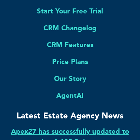
Start Your Free Trial
CRM Changelog
CRM Features
Price Plans
Our Story
AgentAI
Latest Estate Agency News
Apex27 has successfully updated to