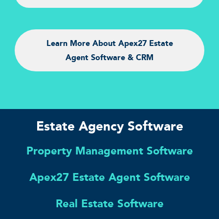
Learn More About Apex27 Estate
Agent Software & CRM
Estate Agency Software
Property Management Software
Apex27 Estate Agent Software
Real Estate Software