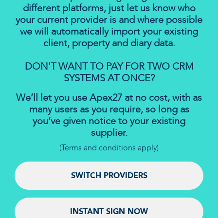
different platforms, just let us know who
your current provider is and where possible
we will automatically import your existing
client, property and diary data.
DON'T WANT TO PAY FOR TWO CRM
SYSTEMS AT ONCE?
We’ll let you use Apex27 at no cost, with as
many users as you require, so long as
you’ve given notice to your existing
supplier.
(Terms and conditions apply)
SWITCH PROVIDERS
INSTANT SIGN NOW